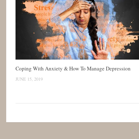
Coping With Anxiety & How To Manage Depression
JUNE 15, 2019