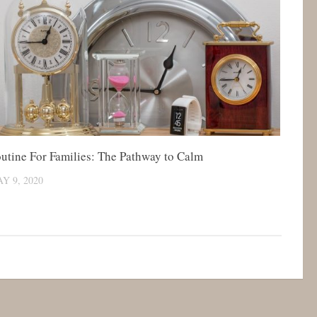
utine For Families: The Pathway to Calm
Y 9, 2020