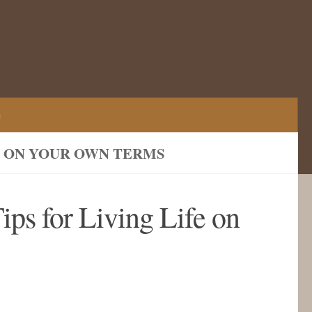
e
FE ON YOUR OWN TERMS
ips for Living Life on