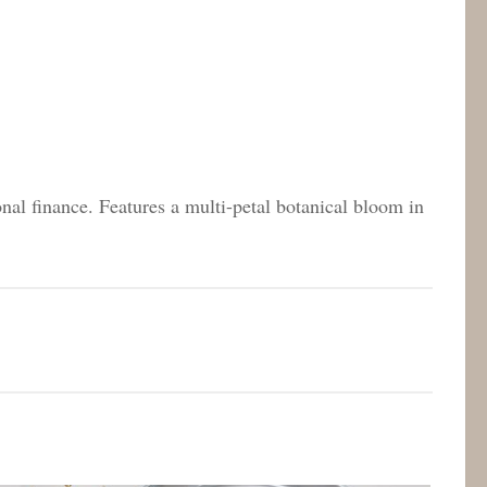
onal finance. Features a multi-petal botanical bloom in