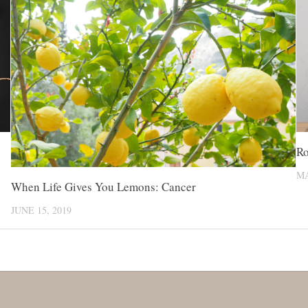
Ro
MA
When Life Gives You Lemons: Cancer
JUNE 15, 2019