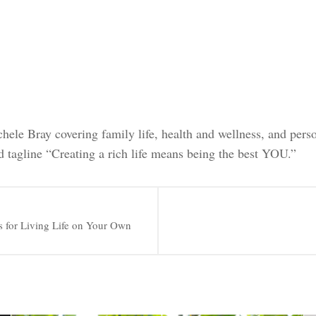
chele Bray covering family life, health and wellness, and pers
d tagline “Creating a rich life means being the best YOU.”
s for Living Life on Your Own