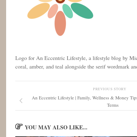
Logo for An Eccentric Lifestyle, a lifestyle blog by Mi
coral, amber, and teal alongside the serif wordmark an
PREVIOUS STORY
An Eccentric Lifestyle | Family, Wellness & Money Tip
Terms
YOU MAY ALSO LIKE...