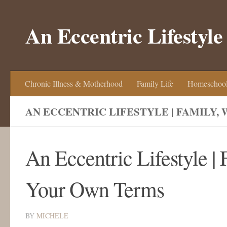
Skip to content
An Eccentric Lifestyle
Chronic Illness & Motherhood
Family Life
Homeschool
AN ECCENTRIC LIFESTYLE | FAMILY,
An Eccentric Lifestyle |
Your Own Terms
BY
MICHELE