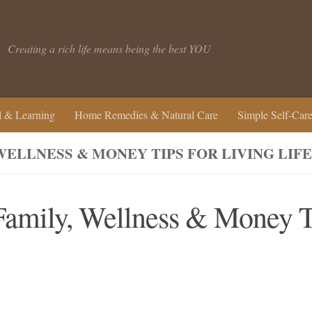
Creating a rich life means being the best YOU
 & Learning
Home Remedies & Natural Care
Simple Self-Car
 WELLNESS & MONEY TIPS FOR LIVING LI
 Family, Wellness & Money T