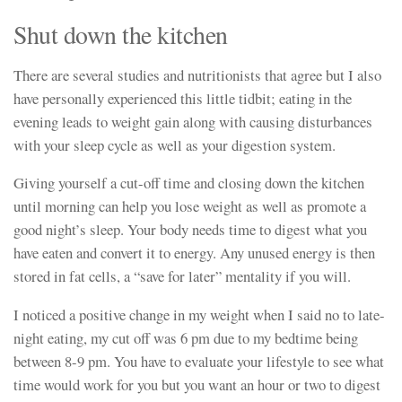
Shut down the kitchen
There are several studies and nutritionists that agree but I also
have personally experienced this little tidbit; eating in the
evening leads to weight gain along with causing disturbances
with your sleep cycle as well as your digestion system.
Giving yourself a cut-off time and closing down the kitchen
until morning can help you lose weight as well as promote a
good night’s sleep. Your body needs time to digest what you
have eaten and convert it to energy. Any unused energy is then
stored in fat cells, a “save for later” mentality if you will.
I noticed a positive change in my weight when I said no to late-
night eating, my cut off was 6 pm due to my bedtime being
between 8-9 pm. You have to evaluate your lifestyle to see what
time would work for you but you want an hour or two to digest