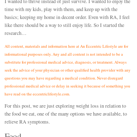
I wanted to thrive instead of just survive. I wanted to enjoy the
time with my kids, play with them, and keep up with the
basics; keeping my home in decent order. Even with RA, I feel
like there should be a way to still enjoy life. So I started the
research…
All content, materials and information here at An Eccentric Lifestyle are for
informational purposes only. Any and all content is not intended to be a
substitute for professional medical advice, diagnosis, or treatment. Always
seek the advice of your physician or other qualified health provider with any
questions you may have regarding a medical condition. Never disregard
professional medical advice or delay in seeking it because of something you
have read on the eccentriclifestyle.com.
For this post, we are just exploring weight loss in relation to
the food we eat, one of the many options we have available, to
relieve RA symptoms.
Food