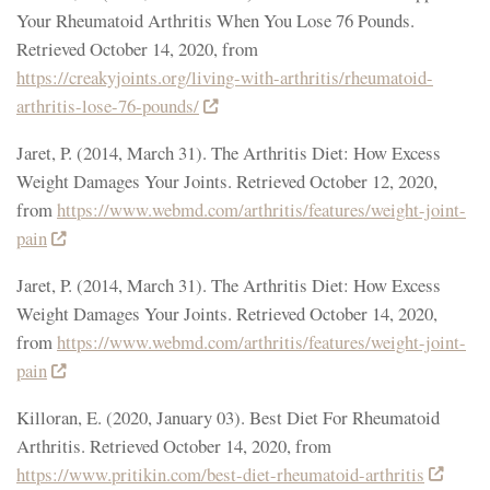
Your Rheumatoid Arthritis When You Lose 76 Pounds.
Retrieved October 14, 2020, from
https://creakyjoints.org/living-with-arthritis/rheumatoid-
arthritis-lose-76-pounds/
Jaret, P. (2014, March 31). The Arthritis Diet: How Excess
Weight Damages Your Joints. Retrieved October 12, 2020,
from
https://www.webmd.com/arthritis/features/weight-joint-
pain
Jaret, P. (2014, March 31). The Arthritis Diet: How Excess
Weight Damages Your Joints. Retrieved October 14, 2020,
from
https://www.webmd.com/arthritis/features/weight-joint-
pain
Killoran, E. (2020, January 03). Best Diet For Rheumatoid
Arthritis. Retrieved October 14, 2020, from
https://www.pritikin.com/best-diet-rheumatoid-arthritis