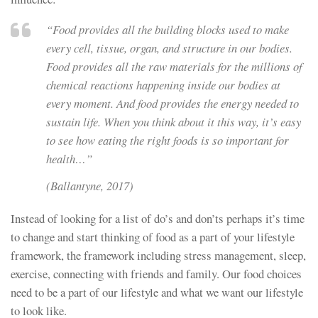
“Food provides all the building blocks used to make
every cell, tissue, organ, and structure in our bodies.
Food provides all the raw materials for the millions of
chemical reactions happening inside our bodies at
every moment. And food provides the energy needed to
sustain life. When you think about it this way, it’s easy
to see how eating the right foods is so important for
health…”
(Ballantyne, 2017)
Instead of looking for a list of do’s and don’ts perhaps it’s time
to change and start thinking of food as a part of your lifestyle
framework, the framework including stress management, sleep,
exercise, connecting with friends and family. Our food choices
need to be a part of our lifestyle and what we want our lifestyle
to look like.