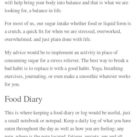
will help bring your body into balance and that is what we are
looking for, a balance in life.
For most of us, our sugar intake whether food or liquid form is
a crutch, a quick fix for when we are stressed, overworked,
overwhelmed, and just plain done with life.
My advice would be to implement an activity in place of
consuming sugar for a stress reliever. The best way to break a
bad habit is to replace it with a good habit. Yoga, breathing
exercises, journaling, or even make a smoothie whatever works
for you.
Food Diary
This is where keeping a food diary or log would be useful, just
a small notebook or notepad. Keep a daily log of what you have
eaten throughout the day as well as how you are feeling; any
pain, where is the pain located, fatigue, anxiety, any and all