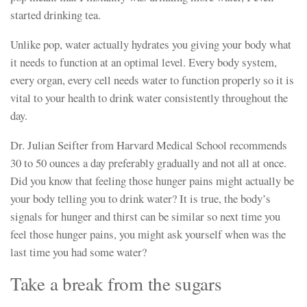
started drinking tea.
Unlike pop, water actually hydrates you giving your body what
it needs to function at an optimal level. Every body system,
every organ, every cell needs water to function properly so it is
vital to your health to drink water consistently throughout the
day.
Dr. Julian Seifter from Harvard Medical School recommends
30 to 50 ounces a day preferably gradually and not all at once.
Did you know that feeling those hunger pains might actually be
your body telling you to drink water? It is true, the body’s
signals for hunger and thirst can be similar so next time you
feel those hunger pains, you might ask yourself when was the
last time you had some water?
Take a break from the sugars