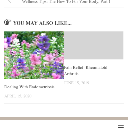
Wellness Tips: The How-To For Your Body, Part 1
YOU MAY ALSO LIKE...
Pain Relief: Rheumatoid
Arthritis
JUNE 15, 2019
Dealing With Endometriosis
APRIL 15, 2020