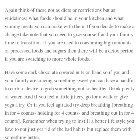
Again think of these not as diets or restrictions but as
guidelines; what foods should be in your kitchen and what
yummy meals you can make with them. If you decide to make a
change take note that you need to give yourself and your family
time to transition. If you are used to consuming high amounts
of processed foods and sugars then there will be a detox period
if you are switching to more whole foods.
Have some dark chocolate covered nuts on hand so if you and
your family are craving something sweet you can have a handful
to curb to desire to grab something not so healthy. Drink plenty
of water. And if you feel a little jittery, go for a walk or give
yoga a try. Or if you feel agitated try deep breathing [breathing
in for 4 counts- holding for 4 counts- and breathing out in for 4
counts]. Remember when trying to instill a better life style you
have to not just get rid of the bad habits but replace them with
something better.