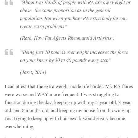
“About two-thirds of people with RA are overweight or
obese- the same proportion as in the general
population. But when you have RA extra body fat can
create extra problems”
(Rath,
How Fat Affects Rheumatoid Arthritis
)
“Being just 10 pounds overweight increases the force
on your knees by 30 to 40 pounds every step”
(Jaret, 2014)
I can attest that the extra weight made life harder. My RA flares
were worse and WAY more frequent. I was struggling to
function during the day; keeping up with my 5-year-old, 3-year-
old, and 8 months old, and keeping my house from blowing up.
Just trying to keep up with housework would easily become
overwhelming.