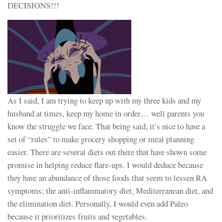
DECISIONS!!!
As I said, I am trying to keep up with my three kids and my
husband at times, keep my home in order… well parents you
know the struggle we face. That being said, it’s nice to have a
set of “rules” to make grocery shopping or meal planning
easier. There are several diets out there that have shown some
promise in helping reduce flare-ups. I would deduce because
they have an abundance of those foods that seem to lessen RA
symptoms; the anti-inflammatory diet, Mediterranean diet, and
the elimination diet. Personally, I would even add Paleo
because it prioritizes fruits and vegetables.