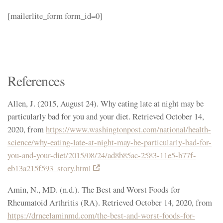
[mailerlite_form form_id=0]
References
Allen, J. (2015, August 24). Why eating late at night may be
particularly bad for you and your diet. Retrieved October 14,
2020, from
https://www.washingtonpost.com/national/health-
science/why-eating-late-at-night-may-be-particularly-bad-for-
you-and-your-diet/2015/08/24/ad8b85ac-2583-11e5-b77f-
eb13a215f593_story.html
Amin, N., MD. (n.d.). The Best and Worst Foods for
Rheumatoid Arthritis (RA). Retrieved October 14, 2020, from
https://drneelaminmd.com/the-best-and-worst-foods-for-