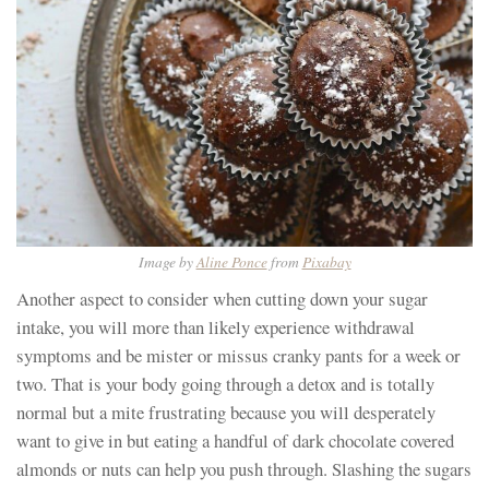
Image by
Aline Ponce
from
Pixabay
Another aspect to consider when cutting down your sugar
intake, you will more than likely experience withdrawal
symptoms and be mister or missus cranky pants for a week or
two. That is your body going through a detox and is totally
normal but a mite frustrating because you will desperately
want to give in but eating a handful of dark chocolate covered
almonds or nuts can help you push through. Slashing the sugars