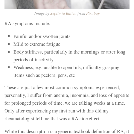
Image by
Septimiu Balica
from
Pixabay
RA symptoms include:
Painful and/or swollen joints
Mild to extreme fatigue
Body stiffness, particularly in the mornings or after long
periods of inactivity
Weakness, e.g. unable to open lids, difficulty grasping
items such as peelers, pens, etc
These are just a few most common symptoms experienced,
personally, I suffer from anemia, insomnia, and loss of appetite
for prolonged periods of time, we are talking weeks at a time.
Only after experiencing my first run with this did my
rheumatologist tell me that was a RA side effect.
While this description is a generic textbook definition of RA, it