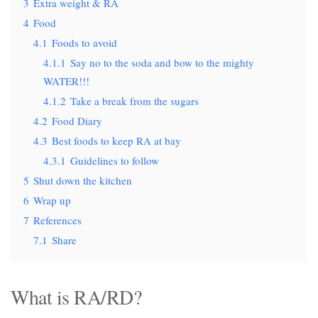
3
Extra weight & RA
4
Food
4.1
Foods to avoid
4.1.1
Say no to the soda and bow to the mighty
WATER!!!
4.1.2
Take a break from the sugars
4.2
Food Diary
4.3
Best foods to keep RA at bay
4.3.1
Guidelines to follow
5
Shut down the kitchen
6
Wrap up
7
References
7.1
Share
What is RA/RD?