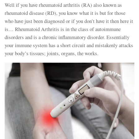
Well if you have rheumatoid arthritis (RA) also known as
rheumatoid disease (RD), you know what it is but for those
who have just been diagnosed or if you don’t have it then here it
is… Rheumatoid Arthritis is in the class of autoimmune
disorders and is a chronic inflammatory disorder. Essentially
your immune system has a short circuit and mistakenly attacks
your body’s tissues; joints, organs, the works.