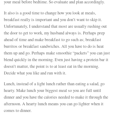
your meal before bedtime. So evaluate and plan accordingly.
It also is a good time to change how you look at meals,
breakfast really is important and you don’t want to skip it.
Unfortunately, I understand that most are usually rushing out
the door to get to work, my husband always is. Perhaps prep
ahead of time and make breakfast to go such as; breakfast
burritos or breakfast sandwiches. All you have to do is heat
them up and go. Perhaps make smoothie “packets” you can just
blend quickly in the morning. Even just having a protein bar it
doesn’t matter, the point is to at least eat in the morning.
Decide what you like and run with it.
Lunch, instead of a light lunch rather than eating a salad, go
hearty. Make lunch your biggest meal so you are full until
dinner and you have the calories needed to make it through the
afternoon. A hearty lunch means you can go lighter when it
comes to dinner.