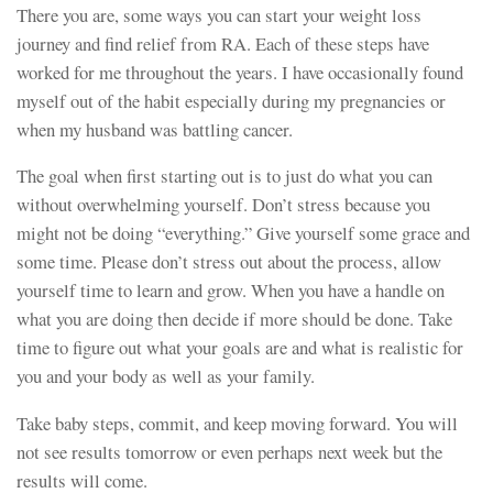
There you are, some ways you can start your weight loss
journey and find relief from RA. Each of these steps have
worked for me throughout the years. I have occasionally found
myself out of the habit especially during my pregnancies or
when my husband was battling cancer.
The goal when first starting out is to just do what you can
without overwhelming yourself. Don’t stress because you
might not be doing “everything.” Give yourself some grace and
some time. Please don’t stress out about the process, allow
yourself time to learn and grow. When you have a handle on
what you are doing then decide if more should be done. Take
time to figure out what your goals are and what is realistic for
you and your body as well as your family.
Take baby steps, commit, and keep moving forward. You will
not see results tomorrow or even perhaps next week but the
results will come.