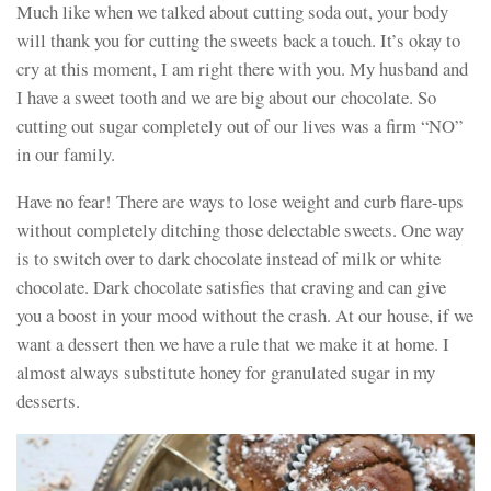
Much like when we talked about cutting soda out, your body
will thank you for cutting the sweets back a touch. It’s okay to
cry at this moment, I am right there with you. My husband and
I have a sweet tooth and we are big about our chocolate. So
cutting out sugar completely out of our lives was a firm “NO”
in our family.
Have no fear! There are ways to lose weight and curb flare-ups
without completely ditching those delectable sweets. One way
is to switch over to dark chocolate instead of milk or white
chocolate. Dark chocolate satisfies that craving and can give
you a boost in your mood without the crash. At our house, if we
want a dessert then we have a rule that we make it at home. I
almost always substitute honey for granulated sugar in my
desserts.