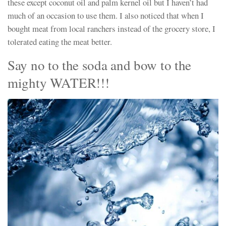
these except coconut oil and palm kernel oil but I haven’t had
much of an occasion to use them. I also noticed that when I
bought meat from local ranchers instead of the grocery store, I
tolerated eating the meat better.
Say no to the soda and bow to the
mighty WATER!!!