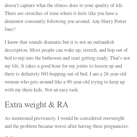
doesn’t capture what the illness does to your quality of life.
There are stretches of time where it feels like you have a
dementor constantly following you around. Any Harry Potter
fans?
I know that sounds dramatic but it is not an outlandish
description. Most people can wake up, stretch, and hop out of
bed to nip into the bathroom and start getting ready. That’s not
my life. It takes a good hour for my joints to loosen up and
there is definitely NO hopping out of bed. I am a 28-year-old
woman who gets around like a 90-year-old trying to keep up
with my three kids. Not an easy task.
Extra weight & RA
As mentioned previously, I would be considered overweight
and the problem became worse after having three pregnancies.