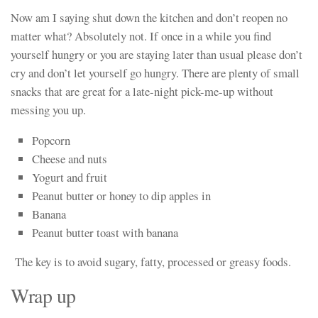
Now am I saying shut down the kitchen and don’t reopen no
matter what? Absolutely not. If once in a while you find
yourself hungry or you are staying later than usual please don’t
cry and don’t let yourself go hungry. There are plenty of small
snacks that are great for a late-night pick-me-up without
messing you up.
Popcorn
Cheese and nuts
Yogurt and fruit
Peanut butter or honey to dip apples in
Banana
Peanut butter toast with banana
The key is to avoid sugary, fatty, processed or greasy foods.
Wrap up