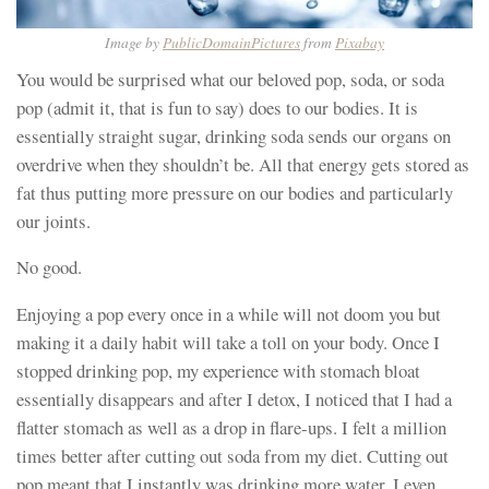
Image by
PublicDomainPictures
from
Pixabay
You would be surprised what our beloved pop, soda, or soda
pop (admit it, that is fun to say) does to our bodies. It is
essentially straight sugar, drinking soda sends our organs on
overdrive when they shouldn’t be. All that energy gets stored as
fat thus putting more pressure on our bodies and particularly
our joints.
No good.
Enjoying a pop every once in a while will not doom you but
making it a daily habit will take a toll on your body. Once I
stopped drinking pop, my experience with stomach bloat
essentially disappears and after I detox, I noticed that I had a
flatter stomach as well as a drop in flare-ups. I felt a million
times better after cutting out soda from my diet. Cutting out
pop meant that I instantly was drinking more water, I even