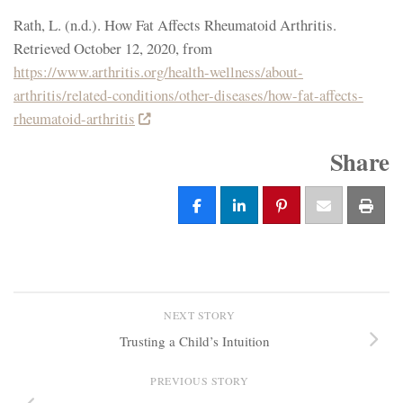
Rath, L. (n.d.). How Fat Affects Rheumatoid Arthritis.
Retrieved October 12, 2020, from
https://www.arthritis.org/health-wellness/about-
arthritis/related-conditions/other-diseases/how-fat-affects-
rheumatoid-arthritis
Share
NEXT STORY
Trusting a Child’s Intuition
PREVIOUS STORY