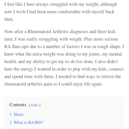
I feel like I have always struggled with my weight, although
now I wish I had been more comfortable with myself back
then.
Now after a Rheumatoid Arthritis diagnosis and three kids
later, I was really struggling with weight. Plus more serious
RA flare-ups due to a number of factors I was in rough shape. I
knew what the extra weight was doing to my joints, my mental
health, and my ability to get my to-do list done. I also didn’t
have the energy I wanted in order to play with my kids, connect,
and spend time with them. I needed to find ways to relieve the
rheumatoid arthritis pain so I could enjoy life again
Contents
hide
1
Share
2
What is RA/RD?