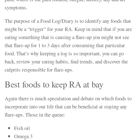
symptoms.
The purpose of a Food Log/Diary is to identify any foods that
might be a “trigger” for your RA. Keep in mind that if you are
eating something that is causing a flare-up you might not see
that flare-up for 1 to 3 days after consuming that particular
food. That’s why keeping a log is so important, you can go
back, review your eating habits, find trends, and discover the
culprits responsible for flare-ups.
Best foods to keep RA at bay
Again there is much speculation and debate on which foods to
incorporate into our life that can be beneficial at staying any
flare-ups. Those in the queue:
Fish oil
Omega 3