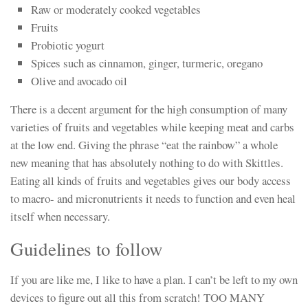
Raw or moderately cooked vegetables
Fruits
Probiotic yogurt
Spices such as cinnamon, ginger, turmeric, oregano
Olive and avocado oil
There is a decent argument for the high consumption of many
varieties of fruits and vegetables while keeping meat and carbs
at the low end. Giving the phrase “eat the rainbow” a whole
new meaning that has absolutely nothing to do with Skittles.
Eating all kinds of fruits and vegetables gives our body access
to macro- and micronutrients it needs to function and even heal
itself when necessary.
Guidelines to follow
If you are like me, I like to have a plan. I can’t be left to my own
devices to figure out all this from scratch! TOO MANY