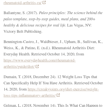
rheumatoid-arthritis-ra/
Ballantyne, S. (2017).
Paleo principles: The science behind the
paleo template, step-by-step guides, meal plans, and 200+
healthy & delicious recipes for real life
. Las Vegas, NV:
Victory Belt Publishing.
Bennington-Castro, J., Waldbieser, J., Upham, B., Sullivan, K.,
Weiss, K., & Patino, E. (n.d.). Rheumatoid Arthritis Diet:
Everyday Health. Retrieved October 14, 2020, from
https://www.everydayhealth.com/rheumatoid-
arthritis/guide/diet/
Dumain, T. (2018, December 24). 12 Weight Loss Tips that
Can Specifically Help If You Have Arthritis. Retrieved October
14, 2020, from
https://creakyjoints.org/diet-exercise/weight-
loss-tips-inflammatory-arthritis/
Gelman, L. (2018, November 14). This Is What Can Happen to