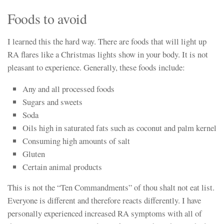
Foods to avoid
I learned this the hard way. There are foods that will light up
RA flares like a Christmas lights show in your body. It is not
pleasant to experience. Generally, these foods include:
Any and all processed foods
Sugars and sweets
Soda
Oils high in saturated fats such as coconut and palm kernel
Consuming high amounts of salt
Gluten
Certain animal products
This is not the “Ten Commandments” of thou shalt not eat list.
Everyone is different and therefore reacts differently. I have
personally experienced increased RA symptoms with all of