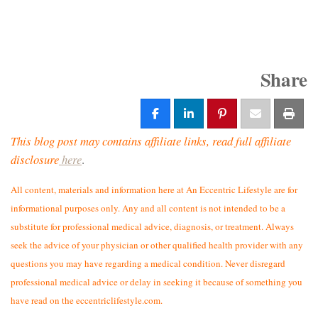
Share
This blog post may contains affiliate links, read full affiliate
disclosure
here
.
All content, materials and information here at An Eccentric Lifestyle are for
informational purposes only. Any and all content is not intended to be a
substitute for professional medical advice, diagnosis, or treatment. Always
seek the advice of your physician or other qualified health provider with any
questions you may have regarding a medical condition. Never disregard
professional medical advice or delay in seeking it because of something you
have read on the eccentriclifestyle.com.