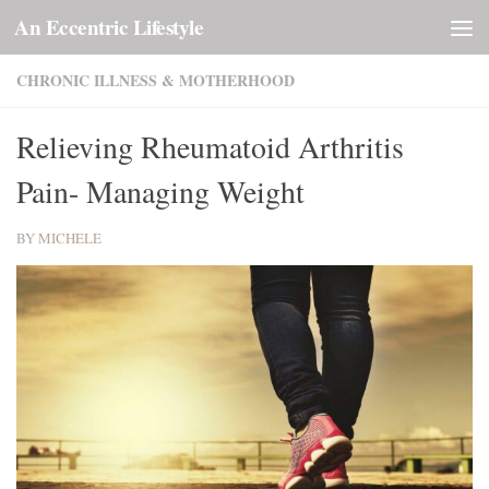
An Eccentric Lifestyle
Skip to content
CHRONIC ILLNESS & MOTHERHOOD
Relieving Rheumatoid Arthritis
Pain- Managing Weight
BY
MICHELE