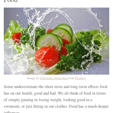
Image by
Christine Sponchia
from
Pixabay
Some underestimate the short-term and long-term effects food
has on our health, good and bad. We all think of food in terms
of simply gaining or losing weight, looking good in a
swimsuit, or just fitting in our clothes. Food has a much deeper
influence: