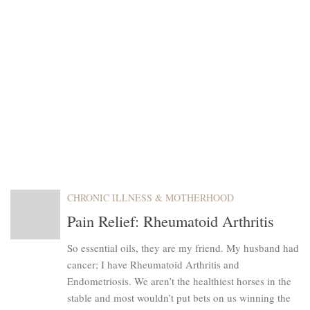
CHRONIC ILLNESS & MOTHERHOOD
Pain Relief: Rheumatoid Arthritis
So essential oils, they are my friend. My husband had
cancer; I have Rheumatoid Arthritis and
Endometriosis. We aren’t the healthiest horses in the
stable and most wouldn’t put bets on us winning the