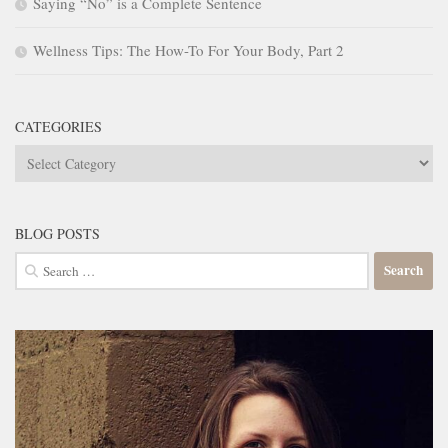
Saying “No” is a Complete Sentence
Wellness Tips: The How-To For Your Body, Part 2
CATEGORIES
Categories
BLOG POSTS
Search
for: