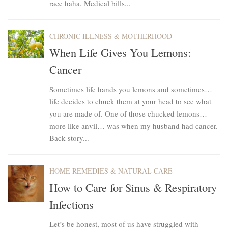
race haha. Medical bills...
CHRONIC ILLNESS & MOTHERHOOD
When Life Gives You Lemons:
Cancer
Sometimes life hands you lemons and sometimes…
life decides to chuck them at your head to see what
you are made of. One of those chucked lemons…
more like anvil… was when my husband had cancer.
Back story...
HOME REMEDIES & NATURAL CARE
How to Care for Sinus & Respiratory
Infections
Let’s be honest, most of us have struggled with