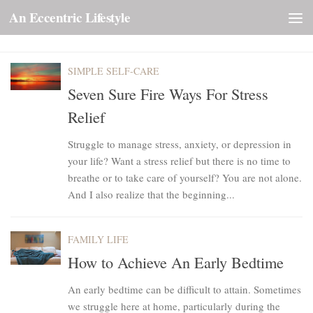
An Eccentric Lifestyle
Skip to content
SIMPLE SELF-CARE
Seven Sure Fire Ways For Stress
Relief
Struggle to manage stress, anxiety, or depression in
your life? Want a stress relief but there is no time to
breathe or to take care of yourself? You are not alone.
And I also realize that the beginning...
FAMILY LIFE
How to Achieve An Early Bedtime
An early bedtime can be difficult to attain. Sometimes
we struggle here at home, particularly during the