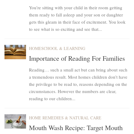
You’re sitting with your child in their room getting
them ready to fall asleep and your son or daughter
gets this gleam in their face of excitement. You look
to see what is so exciting and see that...
HOMESCHOOL & LEARNING
Importance of Reading For Families
Reading… such a small act but can bring about such
a tremendous result. Most homes children don’t have
the privilege to be read to, reasons depending on the
circumstances. However the numbers are clear,
reading to our children...
HOME REMEDIES & NATURAL CARE
Mouth Wash Recipe: Target Mouth