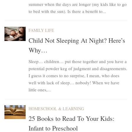
summer when the days are longer (my kids like to go
to bed with the sun). Is there a benefit to...
FAMILY LIFE
Child Not Sleeping At Night? Here’s
Why…
Sleep… children… put those together and you have a
potential powder keg of judgment and disagreements.
I guess it comes to no surprise, I mean, who does
well with lack of sleep… nobody! When we have
little ones,...
HOMESCHOOL & LEARNING
25 Books to Read To Your Kids:
Infant to Preschool