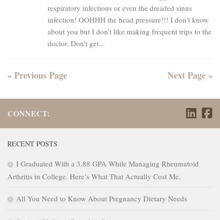
respiratory infections or even the dreaded sinus
infection! OOHHH the head pressure!!! I don’t know
about you but I don’t like making frequent trips to the
doctor. Don’t get...
« Previous Page
Next Page »
CONNECT:
RECENT POSTS
I Graduated With a 3.88 GPA While Managing Rheumatoid
Arthritis in College. Here’s What That Actually Cost Me.
All You Need to Know About Pregnancy Dietary Needs