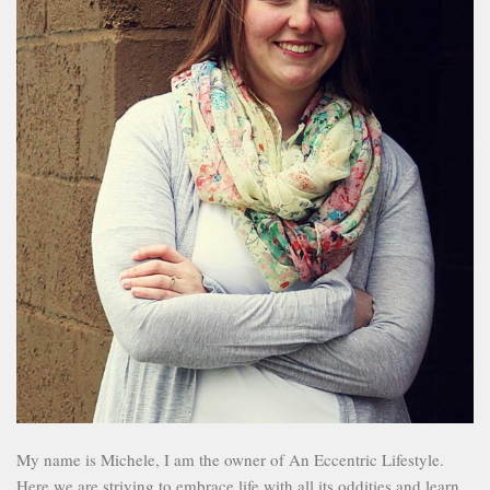
My name is Michele, I am the owner of An Eccentric Lifestyle.
Here we are striving to embrace life with all its oddities and learn