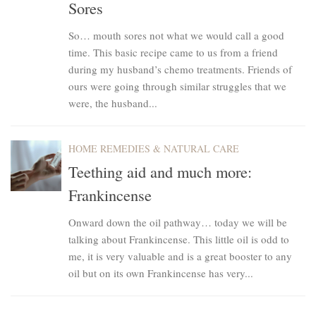
Sores
So… mouth sores not what we would call a good
time. This basic recipe came to us from a friend
during my husband’s chemo treatments. Friends of
ours were going through similar struggles that we
were, the husband...
HOME REMEDIES & NATURAL CARE
Teething aid and much more:
Frankincense
Onward down the oil pathway… today we will be
talking about Frankincense. This little oil is odd to
me, it is very valuable and is a great booster to any
oil but on its own Frankincense has very...